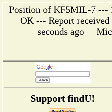
Position of KF5MIL-7 --- 1
OK --- Report received
seconds ago Mic-E
Support findU!