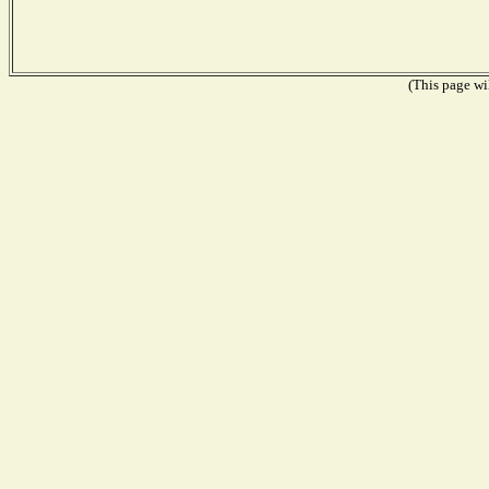
(This page wil