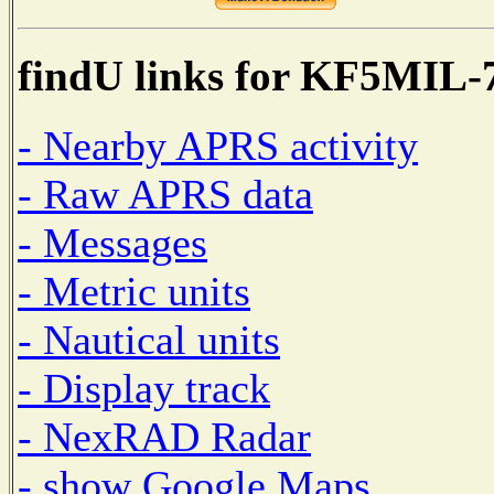
findU links for KF5MIL-
- Nearby APRS activity
- Raw APRS data
- Messages
- Metric units
- Nautical units
- Display track
- NexRAD Radar
- show Google Maps