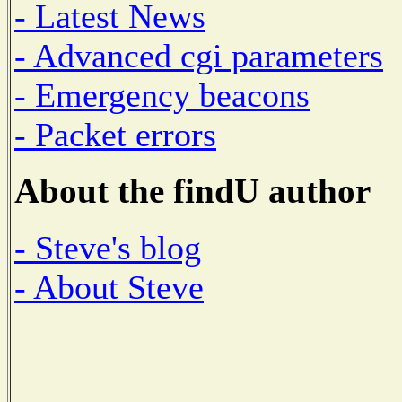
- Latest News
- Advanced cgi parameters
- Emergency beacons
- Packet errors
About the findU author
- Steve's blog
- About Steve