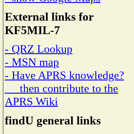
External links for
KF5MIL-7
- QRZ Lookup
- MSN map
- Have APRS knowledge?
then contribute to the
APRS Wiki
findU general links