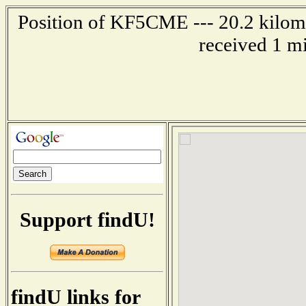
Position of KF5CME --- 20.2 kilome
received 1 m
Support findU!
findU links for