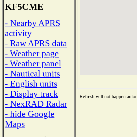
KF5CME
- Nearby APRS
activity
- Raw APRS data
- Weather page
- Weather panel
- Nautical units
- English units
- Display track
Refresh will not happen automa
- NexRAD Radar
- hide Google
Maps