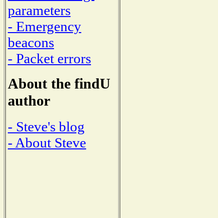
parameters
- Emergency
beacons
- Packet errors
About the findU
author
- Steve's blog
- About Steve