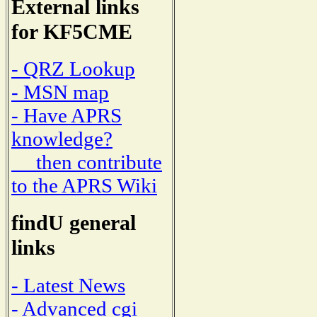
External links
for KF5CME
- QRZ Lookup
- MSN map
- Have APRS
knowledge?
then contribute
to the APRS Wiki
findU general
links
- Latest News
- Advanced cgi