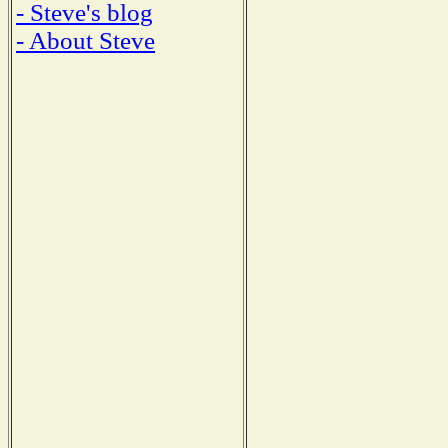
- Steve's blog
- About Steve