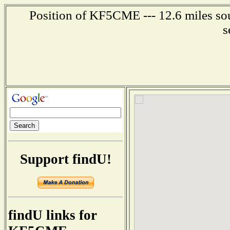
Position of KF5CME --- 12.6 miles sou
s
Support findU!
findU links for