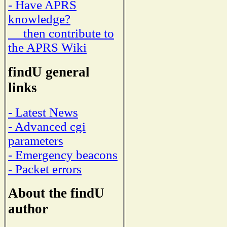
- Have APRS
knowledge?
then contribute to
the APRS Wiki
findU general
links
- Latest News
- Advanced cgi
parameters
- Emergency beacons
- Packet errors
About the findU
author