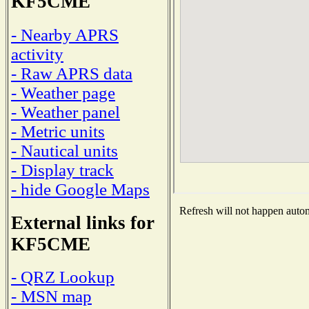
KF5CME
- Nearby APRS
activity
- Raw APRS data
- Weather page
- Weather panel
- Metric units
- Nautical units
- Display track
- hide Google Maps
Refresh will not happen automa
External links for
KF5CME
- QRZ Lookup
- MSN map