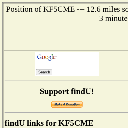
Position of KF5CME --- 12.6 miles so
3 minute
Support findU!
findU links for KF5CME