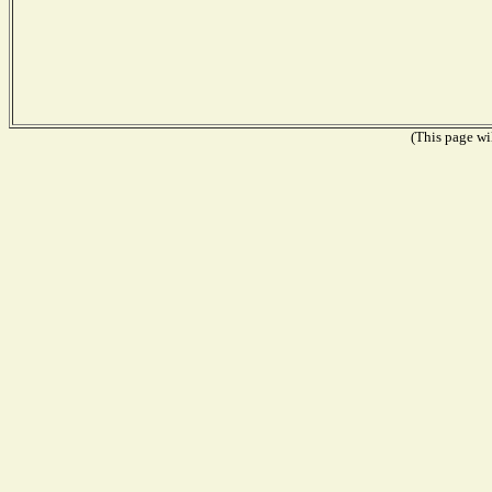
(This page wil