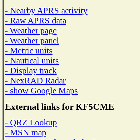
- Nearby APRS activity
- Raw APRS data
- Weather page
- Weather panel
- Metric units
- Nautical units
- Display track
- NexRAD Radar
- show Google Maps
External links for KF5CME
- QRZ Lookup
- MSN map