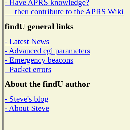
- Have APRS knowledge?
then contribute to the APRS Wiki
findU general links
- Latest News
- Advanced cgi parameters
- Emergency beacons
- Packet errors
About the findU author
- Steve's blog
- About Steve