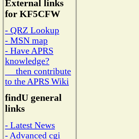
External links
for KF5CFW
- QRZ Lookup
- MSN map
- Have APRS
knowledge?
then contribute
to the APRS Wiki
findU general
links
- Latest News
- Advanced cgi