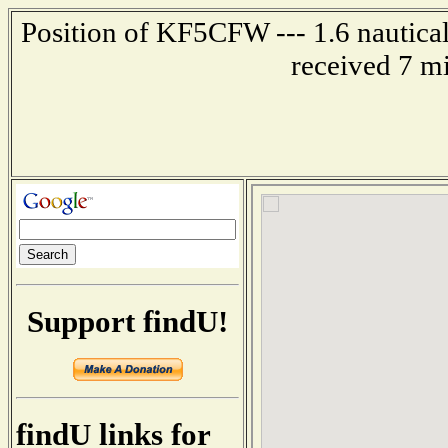
Position of KF5CFW --- 1.6 nautical
received 7 m
Support findU!
findU links for