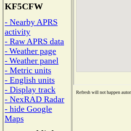
KF5CFW
- Nearby APRS
activity
- Raw APRS data
- Weather page
- Weather panel
- Metric units
- English units
- Display track
Refresh will not happen automa
- NexRAD Radar
- hide Google
Maps