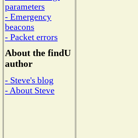
parameters
- Emergency
beacons
- Packet errors
About the findU
author
- Steve's blog
- About Steve