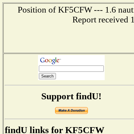
Position of KF5CFW --- 1.6 nauti
Report received 
Support findU!
findU links for KF5CFW