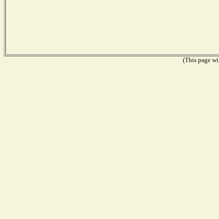
(This page wil