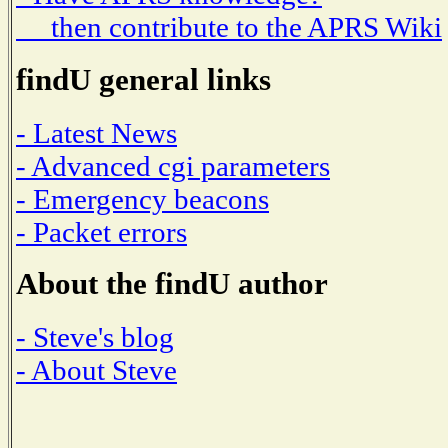
then contribute to the APRS Wiki
findU general links
- Latest News
- Advanced cgi parameters
- Emergency beacons
- Packet errors
About the findU author
- Steve's blog
- About Steve