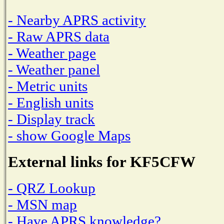
- Nearby APRS activity
- Raw APRS data
- Weather page
- Weather panel
- Metric units
- English units
- Display track
- show Google Maps
External links for KF5CFW
- QRZ Lookup
- MSN map
- Have APRS knowledge?