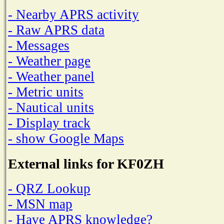
- Nearby APRS activity
- Raw APRS data
- Messages
- Weather page
- Weather panel
- Metric units
- Nautical units
- Display track
- show Google Maps
External links for KF0ZH
- QRZ Lookup
- MSN map
- Have APRS knowledge?