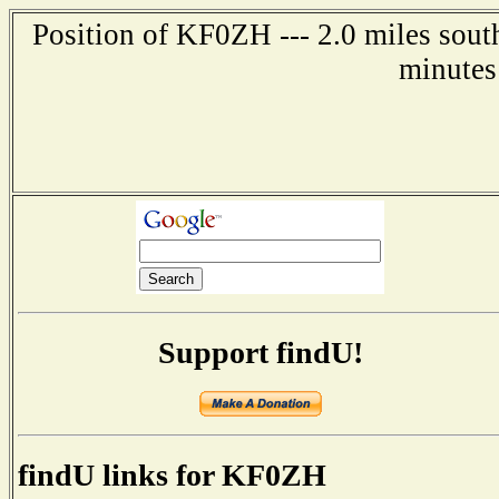
Position of KF0ZH --- 2.0 miles sout
minutes
Support findU!
findU links for KF0ZH