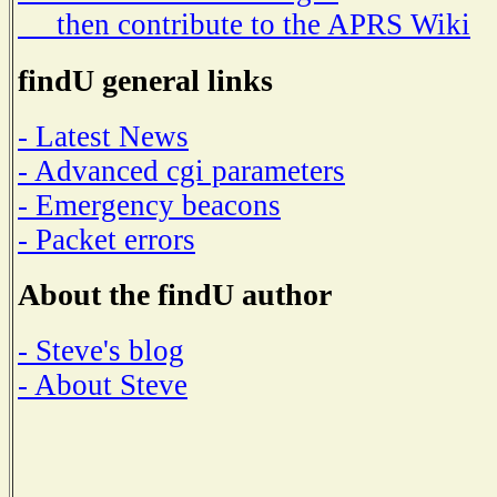
then contribute to the APRS Wiki
findU general links
- Latest News
- Advanced cgi parameters
- Emergency beacons
- Packet errors
About the findU author
- Steve's blog
- About Steve