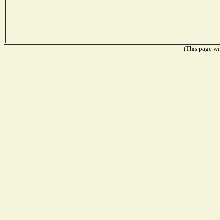
(This page wil