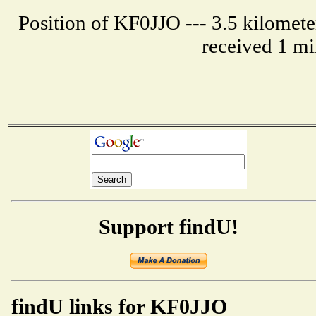
Position of KF0JJO --- 3.5 kilomete
received 1 mi
Support findU!
findU links for KF0JJO