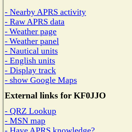
- Nearby APRS activity
- Raw APRS data
- Weather page
- Weather panel
- Nautical units
- English units
- Display track
- show Google Maps
External links for KF0JJO
- QRZ Lookup
- MSN map
- Have APRS knowledge?