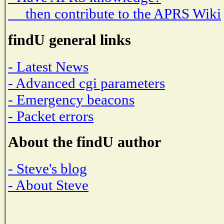
then contribute to the APRS Wiki
findU general links
- Latest News
- Advanced cgi parameters
- Emergency beacons
- Packet errors
About the findU author
- Steve's blog
- About Steve