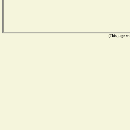
(This page wil