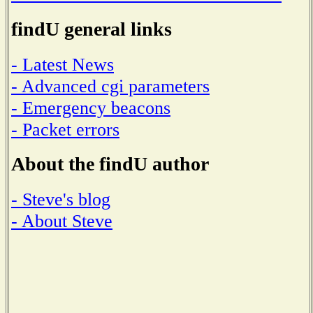
findU general links
- Latest News
- Advanced cgi parameters
- Emergency beacons
- Packet errors
About the findU author
- Steve's blog
- About Steve