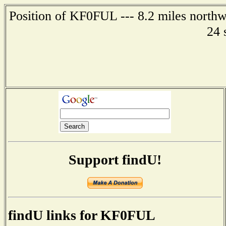
Position of KF0FUL --- 8.2 miles northw
24 
Support findU!
findU links for KF0FUL