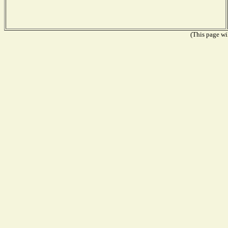
(This page wil