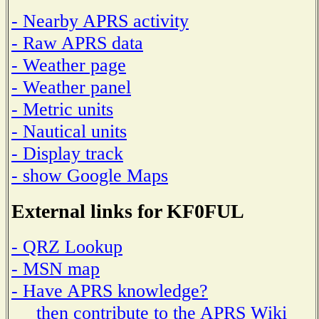
- Nearby APRS activity
- Raw APRS data
- Weather page
- Weather panel
- Metric units
- Nautical units
- Display track
- show Google Maps
External links for KF0FUL
- QRZ Lookup
- MSN map
- Have APRS knowledge?
then contribute to the APRS Wiki