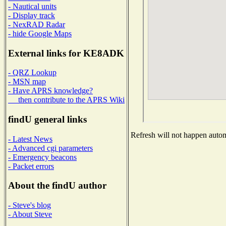
- Nautical units
- Display track
- NexRAD Radar
- hide Google Maps
External links for KE8ADK
- QRZ Lookup
- MSN map
- Have APRS knowledge?
then contribute to the APRS Wiki
findU general links
Refresh will not happen automa
- Latest News
- Advanced cgi parameters
- Emergency beacons
- Packet errors
About the findU author
- Steve's blog
- About Steve