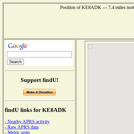
Position of KE8ADK --- 7.4 miles nort
Support findU!
findU links for KE8ADK
- Nearby APRS activity
- Raw APRS data
- Metric units