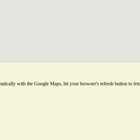
tically with the Google Maps, hit your browser's refresh button to fetch 