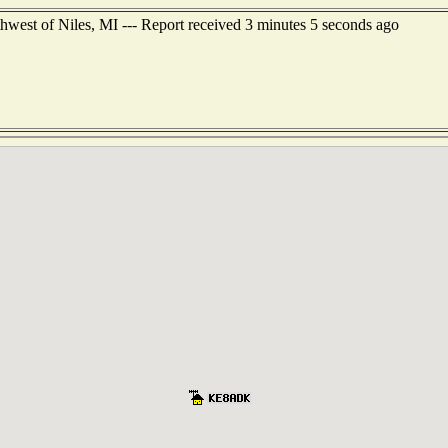
hwest of Niles, MI --- Report received 3 minutes 5 seconds ago