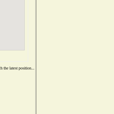
the latest position...