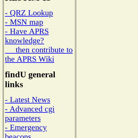
- QRZ Lookup
- MSN map
- Have APRS
knowledge?
then contribute to
the APRS Wiki
findU general
links
- Latest News
- Advanced cgi
parameters
- Emergency
beacons