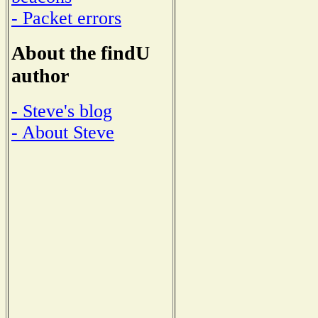
- Packet errors
About the findU
author
- Steve's blog
- About Steve