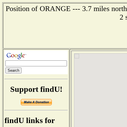
Position of ORANGE --- 3.7 miles northe
2 
Support findU!
findU links for