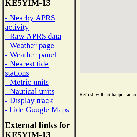
KE5YIM-13
- Nearby APRS
activity
- Raw APRS data
- Weather page
- Weather panel
- Nearest tide
stations
- Metric units
- Nautical units
Refresh will not happen automa
- Display track
- hide Google Maps
External links for
KE5YIM-13