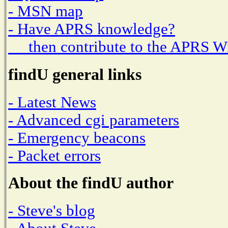
- MSN map
- Have APRS knowledge?
then contribute to the APRS W
findU general links
- Latest News
- Advanced cgi parameters
- Emergency beacons
- Packet errors
About the findU author
- Steve's blog