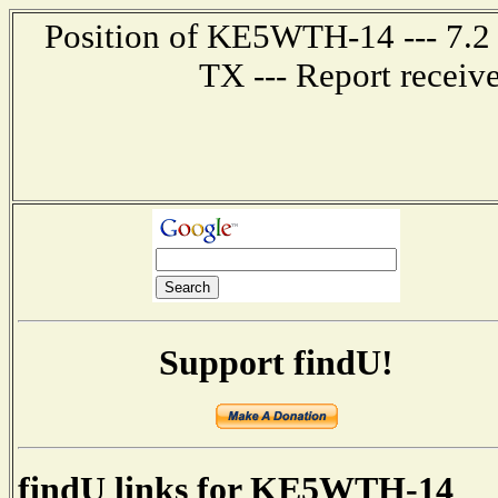
Position of KE5WTH-14 --- 7.2 
TX --- Report receiv
Support findU!
findU links for KE5WTH-14