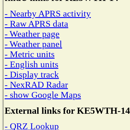
- Nearby APRS activity
- Raw APRS data
- Weather page
- Weather panel
- Metric units
- English units
- Display track
- NexRAD Radar
- show Google Maps
External links for KE5WTH-14
- QRZ Lookup