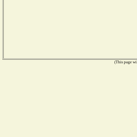
(This page wil