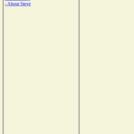
- About Steve