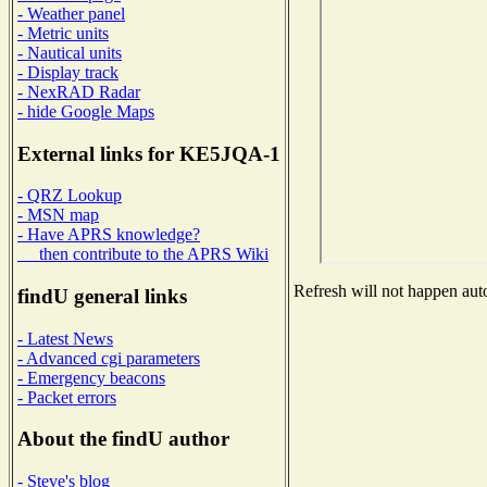
- Weather panel
- Metric units
- Nautical units
- Display track
- NexRAD Radar
- hide Google Maps
External links for KE5JQA-1
- QRZ Lookup
- MSN map
- Have APRS knowledge?
then contribute to the APRS Wiki
Refresh will not happen auto
findU general links
- Latest News
- Advanced cgi parameters
- Emergency beacons
- Packet errors
About the findU author
- Steve's blog