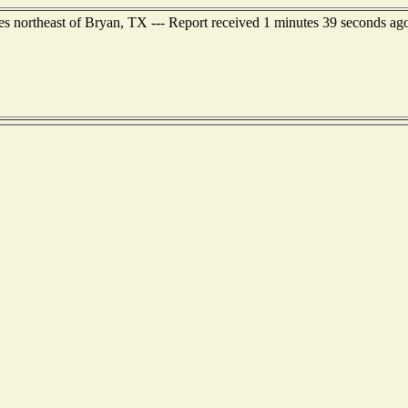
northeast of Bryan, TX --- Report received 1 minutes 39 seconds ag