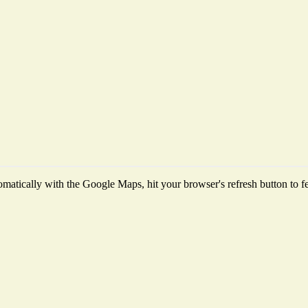
matically with the Google Maps, hit your browser's refresh button to fetc