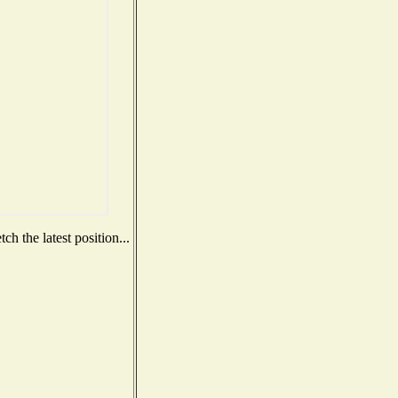
h the latest position...