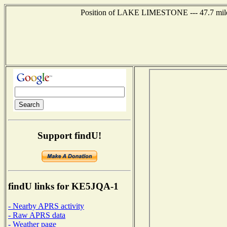
Position of LAKE LIMESTONE --- 47.7 miles 
Support findU!
findU links for KE5JQA-1
- Nearby APRS activity
- Raw APRS data
- Weather page