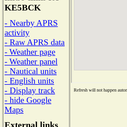
KE5BCK
- Nearby APRS
activity
- Raw APRS data
- Weather page
- Weather panel
- Nautical units
- English units
- Display track
Refresh will not happen automa
- hide Google
Maps
External links