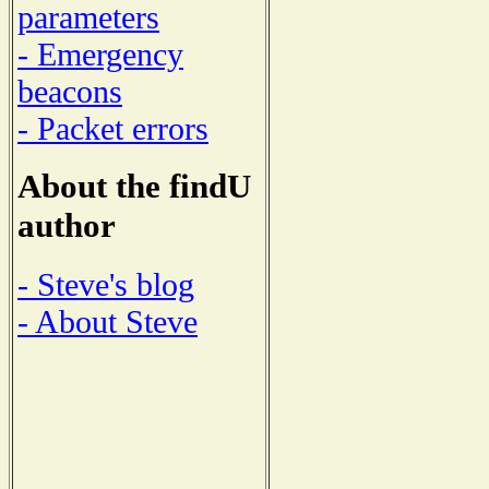
parameters
- Emergency
beacons
- Packet errors
About the findU
author
- Steve's blog
- About Steve