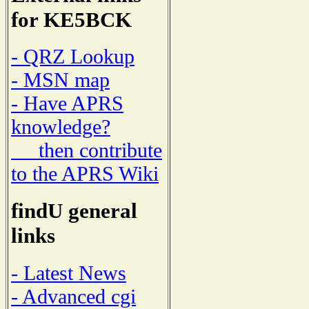
for KE5BCK
- QRZ Lookup
- MSN map
- Have APRS
knowledge?
then contribute
to the APRS Wiki
findU general
links
- Latest News
- Advanced cgi