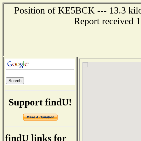
Position of KE5BCK --- 13.3 kil
Report received 
Support findU!
findU links for