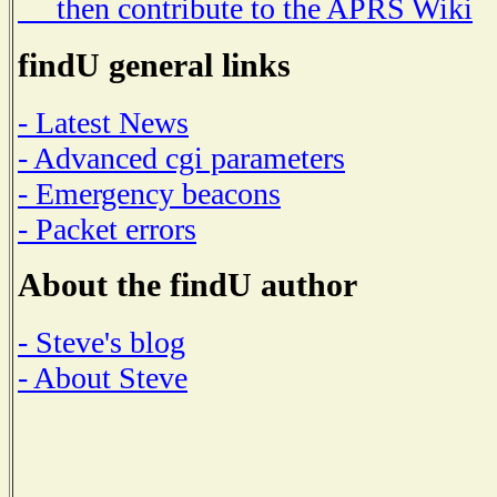
then contribute to the APRS Wiki
findU general links
- Latest News
- Advanced cgi parameters
- Emergency beacons
- Packet errors
About the findU author
- Steve's blog
- About Steve