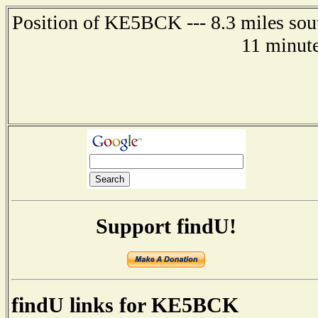
Position of KE5BCK --- 8.3 miles sou
11 minute
Support findU!
findU links for KE5BCK