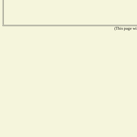
(This page wil