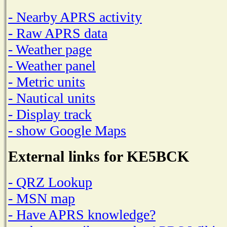
- Nearby APRS activity
- Raw APRS data
- Weather page
- Weather panel
- Metric units
- Nautical units
- Display track
- show Google Maps
External links for KE5BCK
- QRZ Lookup
- MSN map
- Have APRS knowledge?