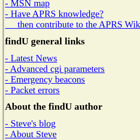
- MSN map
- Have APRS knowledge?
then contribute to the APRS Wik
findU general links
- Latest News
- Advanced cgi parameters
- Emergency beacons
- Packet errors
About the findU author
- Steve's blog
- About Steve