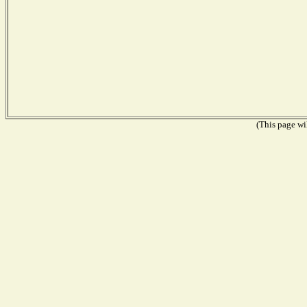
(This page wil