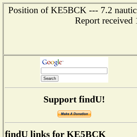
Position of KE5BCK --- 7.2 nautic
Report received 
Support findU!
findU links for KE5BCK