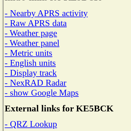
- Nearby APRS activity
- Raw APRS data
- Weather page
- Weather panel
- Metric units
- English units
- Display track
- NexRAD Radar
- show Google Maps
External links for KE5BCK
- QRZ Lookup