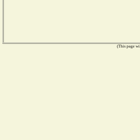
(This page wil