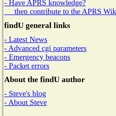
- Have APRS knowledge?
then contribute to the APRS Wik
findU general links
- Latest News
- Advanced cgi parameters
- Emergency beacons
- Packet errors
About the findU author
- Steve's blog
- About Steve