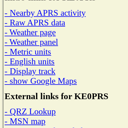
- Nearby APRS activity
- Raw APRS data
- Weather page
- Weather panel
- Metric units
- English units
- Display track
- show Google Maps
External links for KE0PRS
- QRZ Lookup
- MSN map