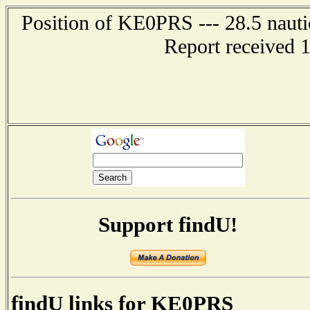
Position of KE0PRS --- 28.5 nauti
Report received 
Support findU!
findU links for KE0PRS