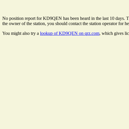
No position report for KD9QEN has been heard in the last 10 days. Ther
the owner of the station, you should contact the station operator for he
You might also try a
lookup of KD9QEN on qrz.com
, which gives li