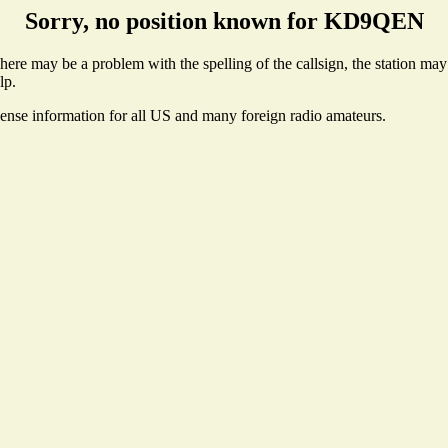
Sorry, no position known for KD9QEN
e may be a problem with the spelling of the callsign, the station may n
lp.
cense information for all US and many foreign radio amateurs.