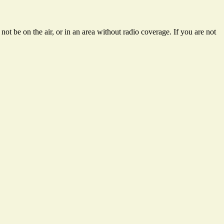
ot be on the air, or in an area without radio coverage. If you are not