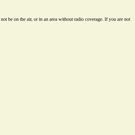
ot be on the air, or in an area without radio coverage. If you are not