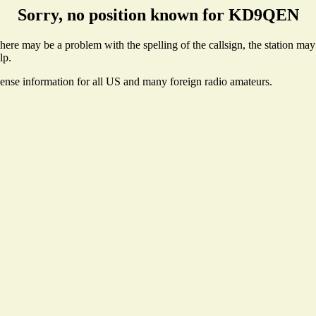
Sorry, no position known for KD9QEN
e may be a problem with the spelling of the callsign, the station may n
lp.
cense information for all US and many foreign radio amateurs.