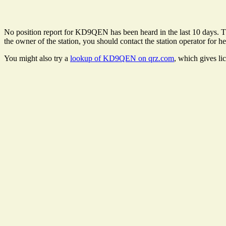
No position report for KD9QEN has been heard in the last 10 days. Ther
the owner of the station, you should contact the station operator for he
You might also try a
lookup of KD9QEN on qrz.com
, which gives li