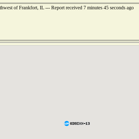
hwest of Frankfort, IL --- Report received 7 minutes 45 seconds ago