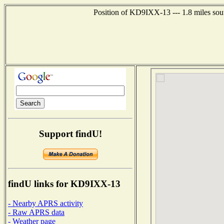
Position of KD9IXX-13 --- 1.8 miles sout
Support findU!
findU links for KD9IXX-13
- Nearby APRS activity
- Raw APRS data
- Weather page