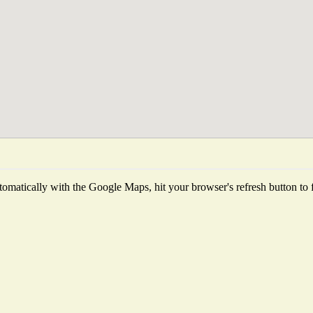
omatically with the Google Maps, hit your browser's refresh button to fet