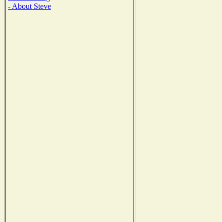
- About Steve