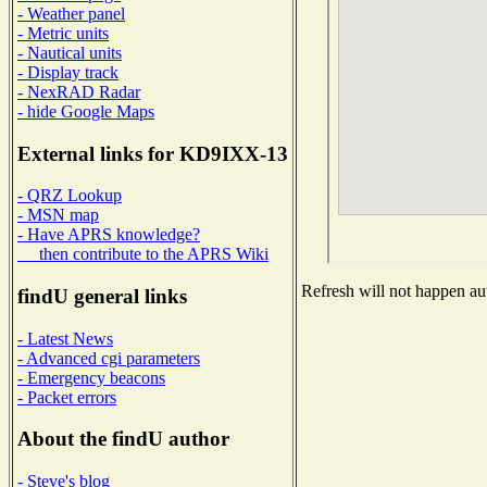
- Weather panel
- Metric units
- Nautical units
- Display track
- NexRAD Radar
- hide Google Maps
External links for KD9IXX-13
- QRZ Lookup
- MSN map
- Have APRS knowledge?
then contribute to the APRS Wiki
Refresh will not happen aut
findU general links
- Latest News
- Advanced cgi parameters
- Emergency beacons
- Packet errors
About the findU author
- Steve's blog