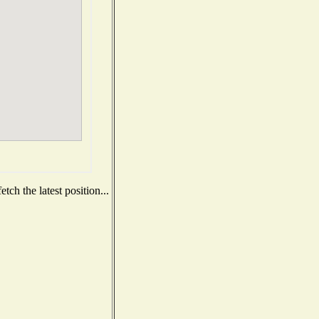
ch the latest position...