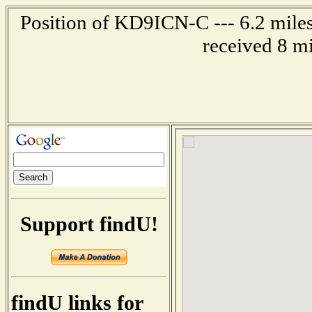
Position of KD9ICN-C --- 6.2 miles
received 8 m
Support findU!
findU links for