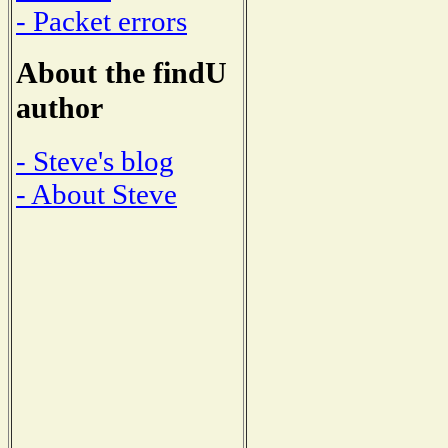
- Packet errors
About the findU
author
- Steve's blog
- About Steve