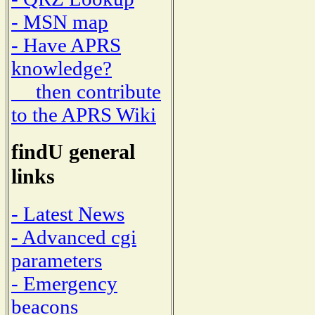
- MSN map
- Have APRS
knowledge?
then contribute
to the APRS Wiki
findU general
links
- Latest News
- Advanced cgi
parameters
- Emergency
beacons