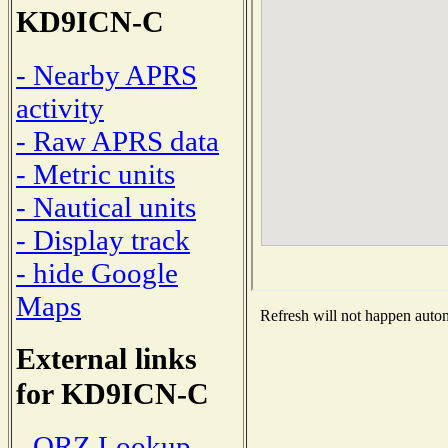
KD9ICN-C
- Nearby APRS
activity
- Raw APRS data
- Metric units
- Nautical units
- Display track
- hide Google
Maps
Refresh will not happen automa
External links
for KD9ICN-C
- QRZ Lookup