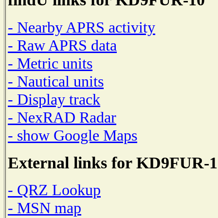
- Nearby APRS activity
- Raw APRS data
- Metric units
- Nautical units
- Display track
- NexRAD Radar
- show Google Maps
External links for KD9FUR-1
- QRZ Lookup
- MSN map