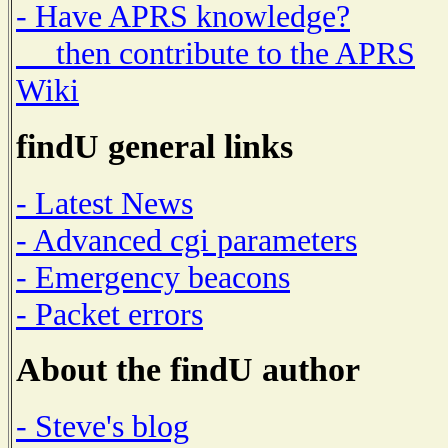
- Have APRS knowledge?
then contribute to the APRS
Wiki
findU general links
- Latest News
- Advanced cgi parameters
- Emergency beacons
- Packet errors
About the findU author
- Steve's blog