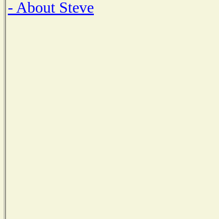
- About Steve