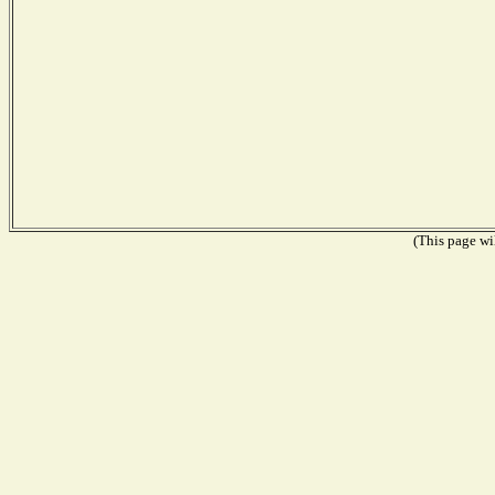
(This page wil