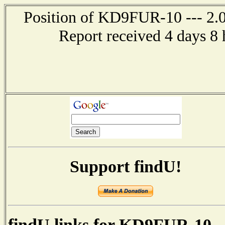
Position of KD9FUR-10 --- 2.0 
Report received 4 days 8
Support findU!
findU links for KD9FUR-10