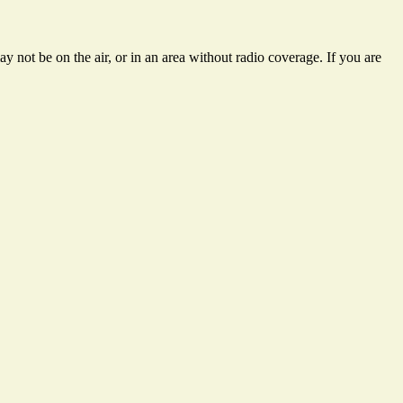
 not be on the air, or in an area without radio coverage. If you are