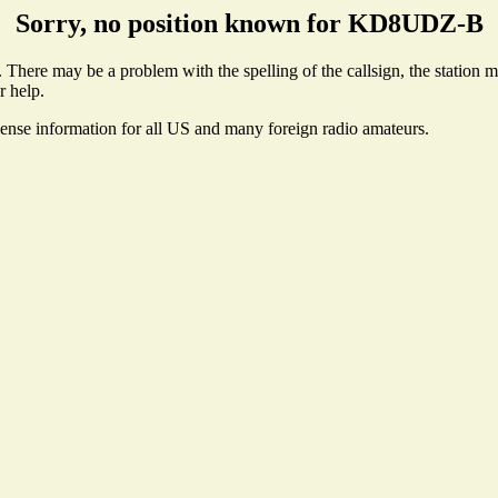
Sorry, no position known for KD8UDZ-B
ere may be a problem with the spelling of the callsign, the station may
r help.
cense information for all US and many foreign radio amateurs.