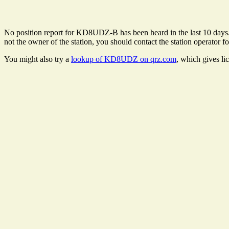
No position report for KD8UDZ-B has been heard in the last 10 days. Th
not the owner of the station, you should contact the station operator fo
You might also try a
lookup of KD8UDZ on qrz.com
, which gives li