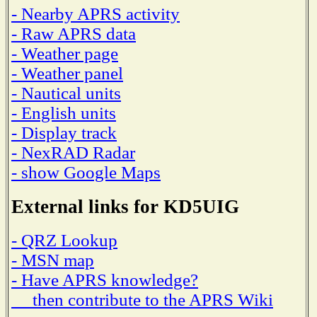
- Nearby APRS activity
- Raw APRS data
- Weather page
- Weather panel
- Nautical units
- English units
- Display track
- NexRAD Radar
- show Google Maps
External links for KD5UIG
- QRZ Lookup
- MSN map
- Have APRS knowledge?
then contribute to the APRS Wiki