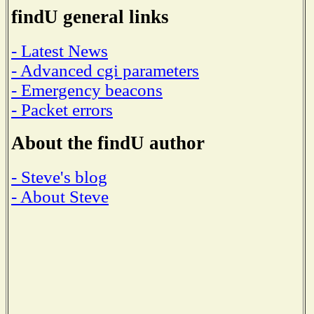
findU general links
- Latest News
- Advanced cgi parameters
- Emergency beacons
- Packet errors
About the findU author
- Steve's blog
- About Steve