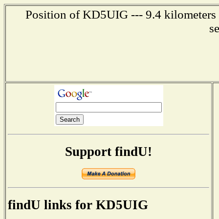
Position of KD5UIG --- 9.4 kilometers
s
Support findU!
findU links for KD5UIG