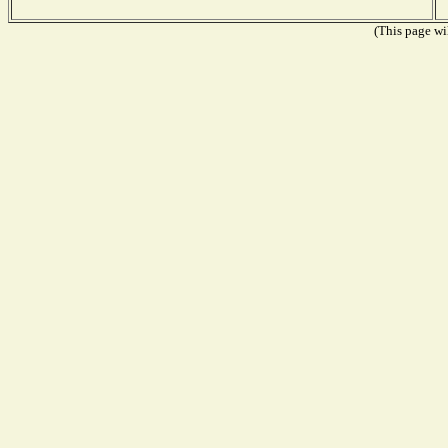
(This page wil