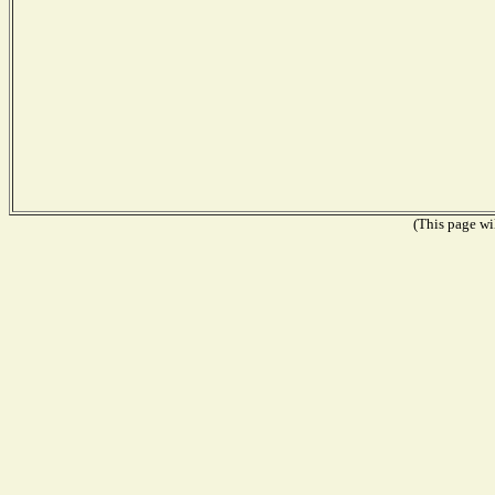
(This page wil