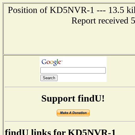
Position of KD5NVR-1 --- 13.5 ki
Report received 
Support findU!
findU links for KD5NVR-1