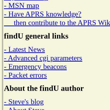
- MSN map
- Have APRS knowledge?
then contribute to the APRS Wik
findU general links
- Latest News
- Advanced cgi parameters
- Emergency beacons
- Packet errors
About the findU author
- Steve's blog