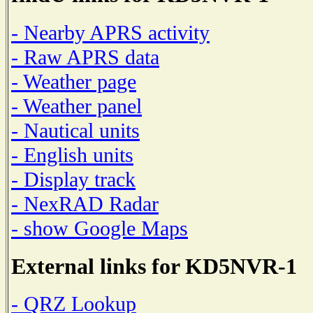
- Nearby APRS activity
- Raw APRS data
- Weather page
- Weather panel
- Nautical units
- English units
- Display track
- NexRAD Radar
- show Google Maps
External links for KD5NVR-1
- QRZ Lookup