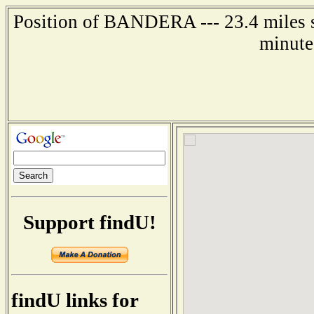
Position of BANDERA --- 23.4 miles so
minute
Support findU!
findU links for