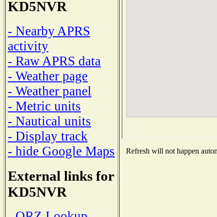
KD5NVR
- Nearby APRS
activity
- Raw APRS data
- Weather page
- Weather panel
- Metric units
- Nautical units
- Display track
- hide Google Maps
Refresh will not happen automa
External links for
KD5NVR
- QRZ Lookup