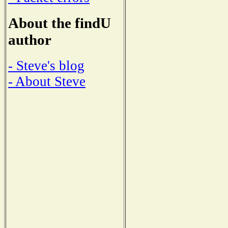
About the findU
author
- Steve's blog
- About Steve