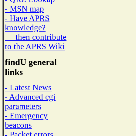
- MSN map
- Have APRS
knowledge?
then contribute
to the APRS Wiki
findU general
links
- Latest News
- Advanced cgi
parameters
- Emergency
beacons
- Packet errors