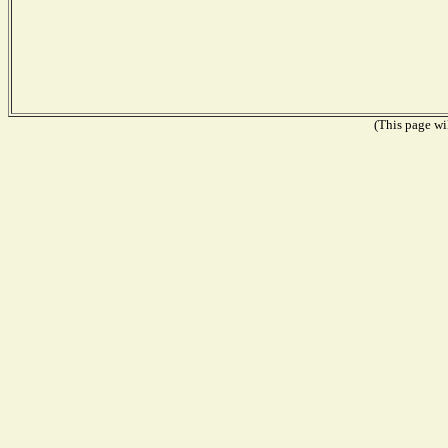
(This page wil