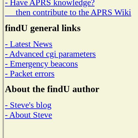
- Have APRS knowledge?
then contribute to the APRS Wiki
findU general links
- Latest News
- Advanced cgi parameters
- Emergency beacons
- Packet errors
About the findU author
- Steve's blog
- About Steve