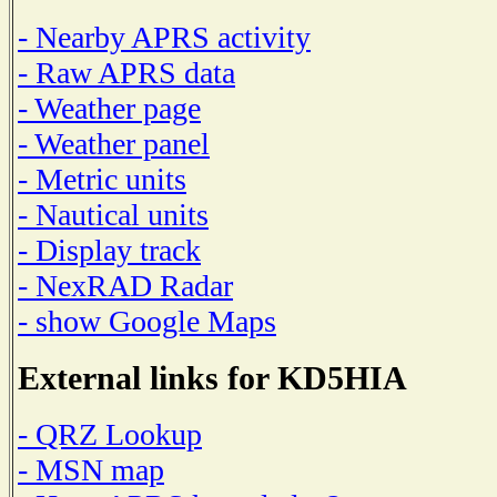
- Nearby APRS activity
- Raw APRS data
- Weather page
- Weather panel
- Metric units
- Nautical units
- Display track
- NexRAD Radar
- show Google Maps
External links for KD5HIA
- QRZ Lookup
- MSN map