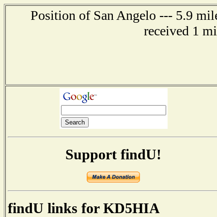
Position of San Angelo --- 5.9 mi
received 1 m
Support findU!
findU links for KD5HIA