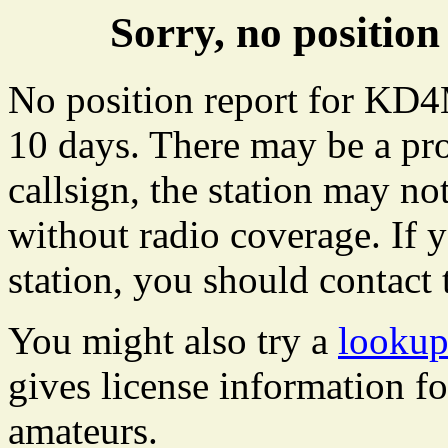
Sorry, no positi
No position report for KD4
10 days. There may be a pro
callsign, the station may not
without radio coverage. If y
station, you should contact 
You might also try a
looku
gives license information f
amateurs.