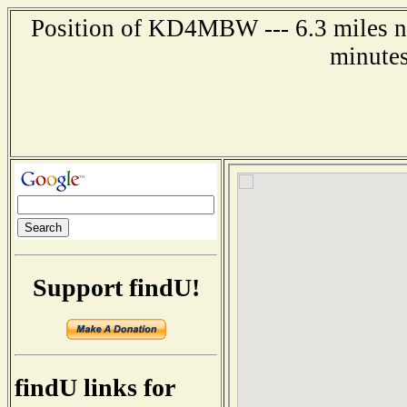
Position of KD4MBW --- 6.3 miles no
minutes
Support findU!
findU links for