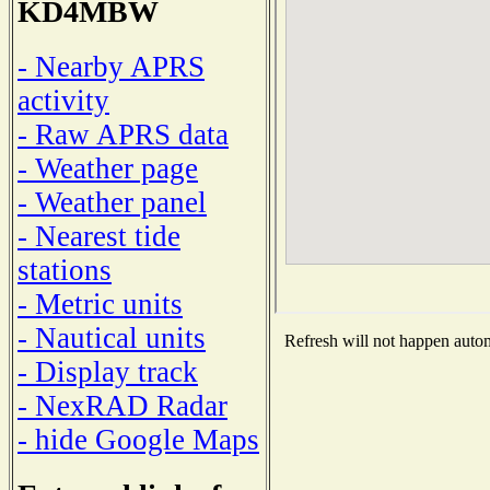
KD4MBW
- Nearby APRS
activity
- Raw APRS data
- Weather page
- Weather panel
- Nearest tide
stations
- Metric units
- Nautical units
Refresh will not happen automa
- Display track
- NexRAD Radar
- hide Google Maps