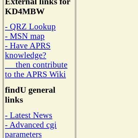
External links for
KD4MBW
- QRZ Lookup
- MSN map
- Have APRS
knowledge?
then contribute
to the APRS Wiki
findU general
links
- Latest News
- Advanced cgi
parameters