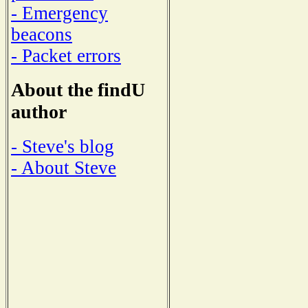
- Emergency
beacons
- Packet errors
About the findU
author
- Steve's blog
- About Steve