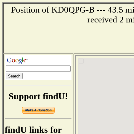
Position of KD0QPG-B --- 43.5 mil
received 2 m
Support findU!
findU links for