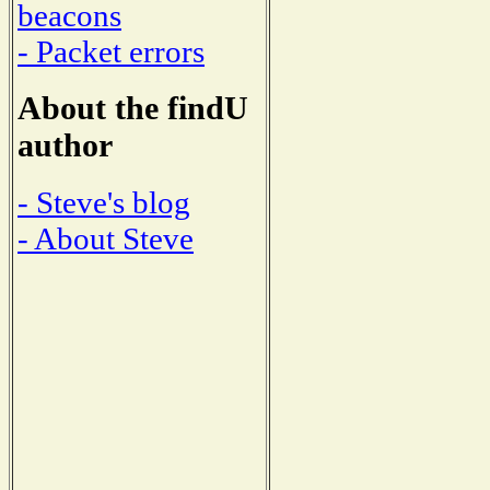
beacons
- Packet errors
About the findU
author
- Steve's blog
- About Steve