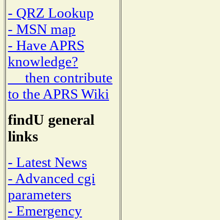
- QRZ Lookup
- MSN map
- Have APRS
knowledge?
then contribute
to the APRS Wiki
findU general
links
- Latest News
- Advanced cgi
parameters
- Emergency