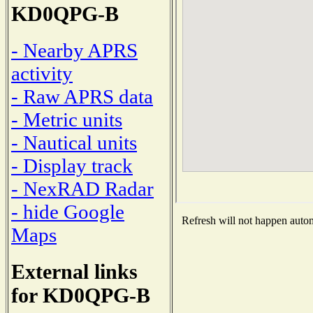
KD0QPG-B
- Nearby APRS
activity
- Raw APRS data
- Metric units
- Nautical units
- Display track
- NexRAD Radar
- hide Google
Refresh will not happen automa
Maps
External links
for KD0QPG-B