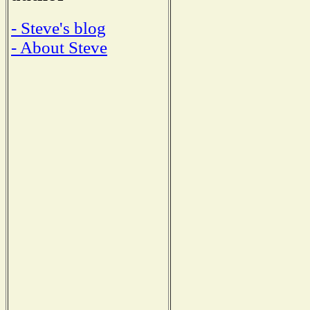
- Steve's blog
- About Steve