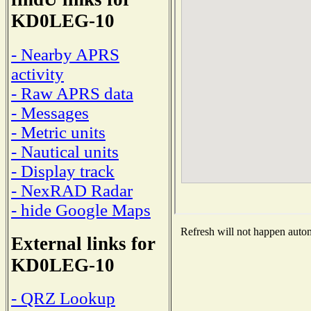
KD0LEG-10
- Nearby APRS
activity
- Raw APRS data
- Messages
- Metric units
- Nautical units
- Display track
- NexRAD Radar
- hide Google Maps
Refresh will not happen automa
External links for
KD0LEG-10
- QRZ Lookup