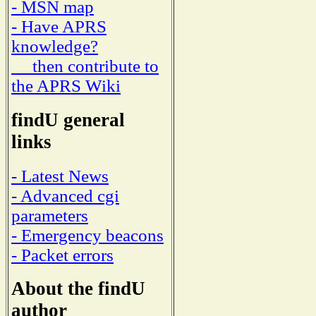
- MSN map
- Have APRS
knowledge?
then contribute to
the APRS Wiki
findU general
links
- Latest News
- Advanced cgi
parameters
- Emergency beacons
- Packet errors
About the findU
author