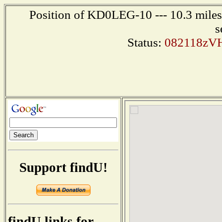
Position of KD0LEG-10 --- 10.3 miles
s
Status:
082118zVH
Support findU!
findU links for