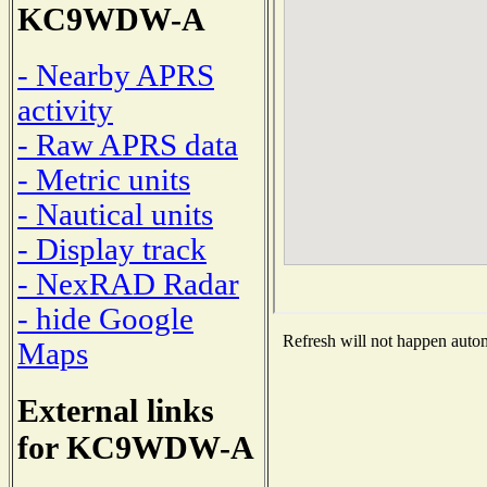
KC9WDW-A
- Nearby APRS
activity
- Raw APRS data
- Metric units
- Nautical units
- Display track
- NexRAD Radar
- hide Google
Refresh will not happen automa
Maps
External links
for KC9WDW-A