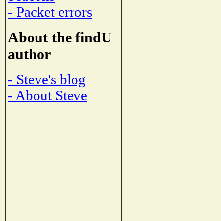
- Packet errors
About the findU
author
- Steve's blog
- About Steve