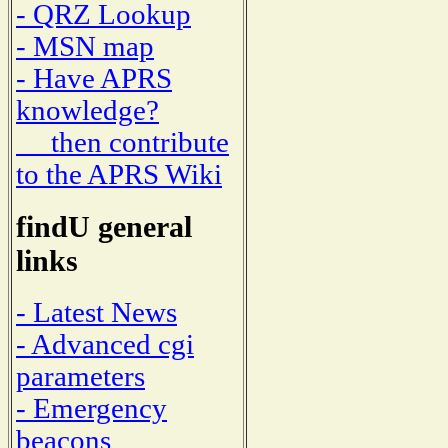
- QRZ Lookup
- MSN map
- Have APRS
knowledge?
then contribute
to the APRS Wiki
findU general
links
- Latest News
- Advanced cgi
parameters
- Emergency
beacons