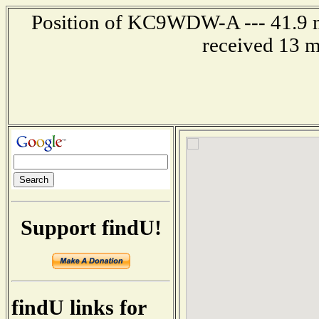
Position of KC9WDW-A --- 41.9 mil
received 13 m
Support findU!
findU links for