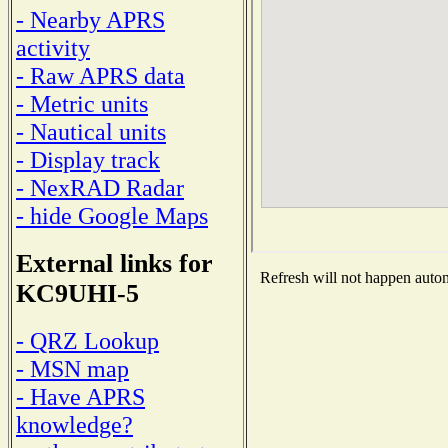
- Nearby APRS
activity
- Raw APRS data
- Metric units
- Nautical units
- Display track
- NexRAD Radar
- hide Google Maps
External links for
Refresh will not happen automa
KC9UHI-5
- QRZ Lookup
- MSN map
- Have APRS
knowledge?