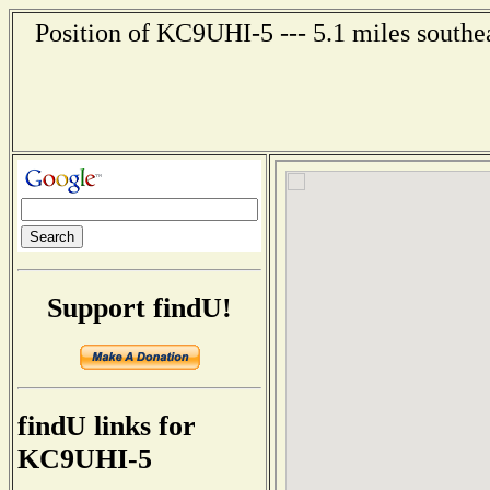
Position of KC9UHI-5 --- 5.1 miles southe
Support findU!
findU links for
KC9UHI-5