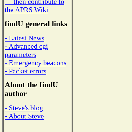
then contribute to
the APRS Wiki
findU general links
- Latest News
- Advanced cgi
parameters
- Emergency beacons
- Packet errors
About the findU
author
- Steve's blog
- About Steve