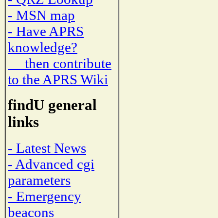
- MSN map
- Have APRS
knowledge?
then contribute
to the APRS Wiki
findU general
links
- Latest News
- Advanced cgi
parameters
- Emergency
beacons