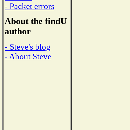
- Packet errors
About the findU
author
- Steve's blog
- About Steve