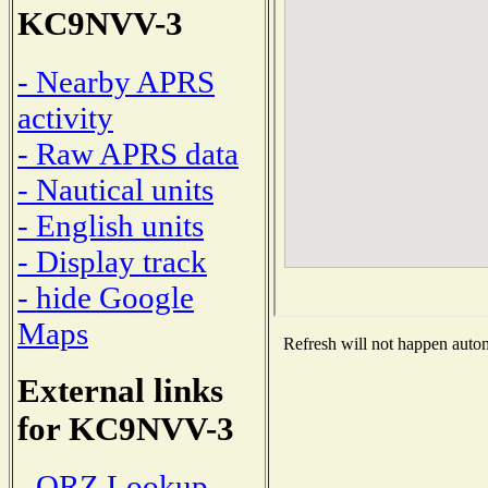
KC9NVV-3
- Nearby APRS
activity
- Raw APRS data
- Nautical units
- English units
- Display track
- hide Google
Maps
Refresh will not happen automa
External links
for KC9NVV-3
- QRZ Lookup