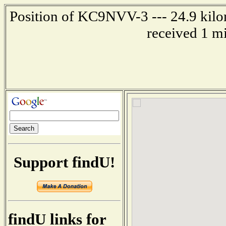
Position of KC9NVV-3 --- 24.9 kilom
received 1 m
Support findU!
findU links for