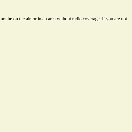
t be on the air, or in an area without radio coverage. If you are not