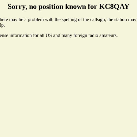
Sorry, no position known for KC8QAY
e may be a problem with the spelling of the callsign, the station may no
lp.
cense information for all US and many foreign radio amateurs.