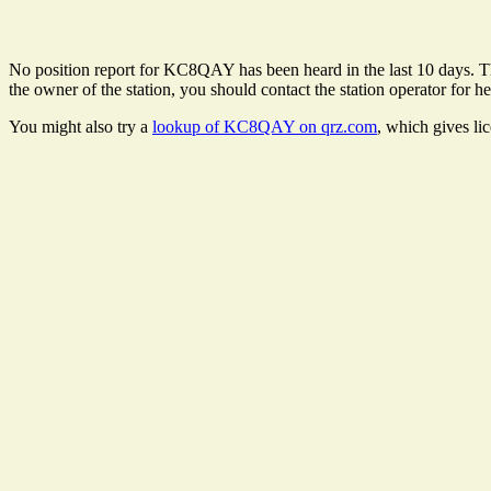
No position report for KC8QAY has been heard in the last 10 days. Ther
the owner of the station, you should contact the station operator for he
You might also try a
lookup of KC8QAY on qrz.com
, which gives li