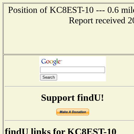
Position of KC8EST-10 --- 0.6 mil
Report received 2
Support findU!
findU links for KC8EST-10