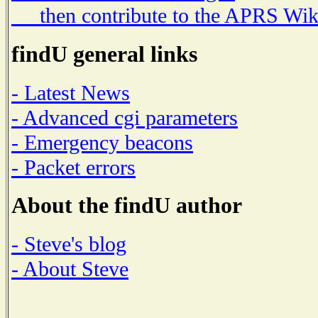
then contribute to the APRS Wik
findU general links
- Latest News
- Advanced cgi parameters
- Emergency beacons
- Packet errors
About the findU author
- Steve's blog
- About Steve