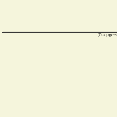
(This page wil