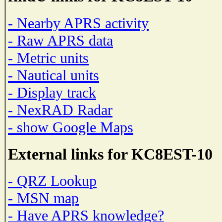
- Nearby APRS activity
- Raw APRS data
- Metric units
- Nautical units
- Display track
- NexRAD Radar
- show Google Maps
External links for KC8EST-10
- QRZ Lookup
- MSN map
- Have APRS knowledge?