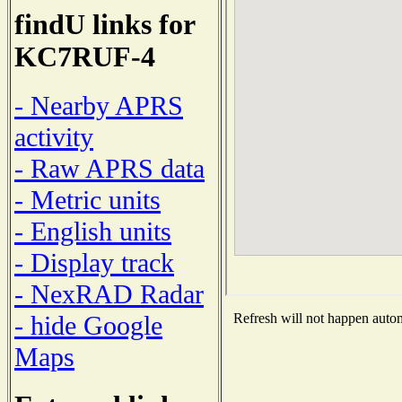
findU links for
KC7RUF-4
- Nearby APRS
activity
- Raw APRS data
- Metric units
- English units
- Display track
- NexRAD Radar
- hide Google
Refresh will not happen automa
Maps