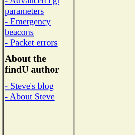
- Advanced cgi
parameters
- Emergency
beacons
- Packet errors
About the
findU author
- Steve's blog
- About Steve