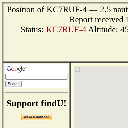
Position of KC7RUF-4 --- 2.5 nauti
Report received 
Status:
KC7RUF-4
Altitude: 4
Support findU!