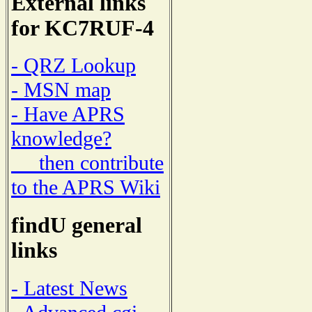
External links
for KC7RUF-4
- QRZ Lookup
- MSN map
- Have APRS
knowledge?
then contribute
to the APRS Wiki
findU general
links
- Latest News