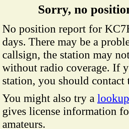
Sorry, no posit
No position report for KC7E
days. There may be a proble
callsign, the station may not
without radio coverage. If y
station, you should contact 
You might also try a
looku
gives license information f
amateurs.