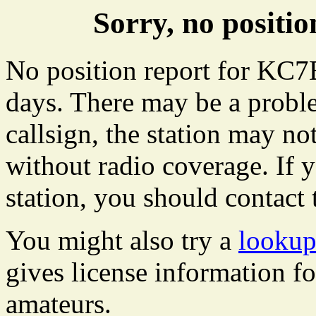
Sorry, no posit
No position report for KC7E
days. There may be a proble
callsign, the station may not
without radio coverage. If y
station, you should contact 
You might also try a
looku
gives license information f
amateurs.