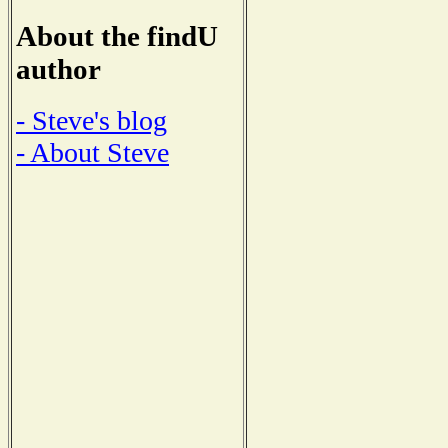
About the findU
author
- Steve's blog
- About Steve