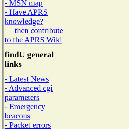
- MSN map
- Have APRS
knowledge?
then contribute
to the APRS Wiki
findU general
links
- Latest News
- Advanced cgi
parameters
- Emergency
beacons
- Packet errors