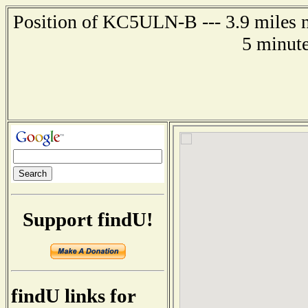
Position of KC5ULN-B --- 3.9 miles n
5 minute
Support findU!
findU links for