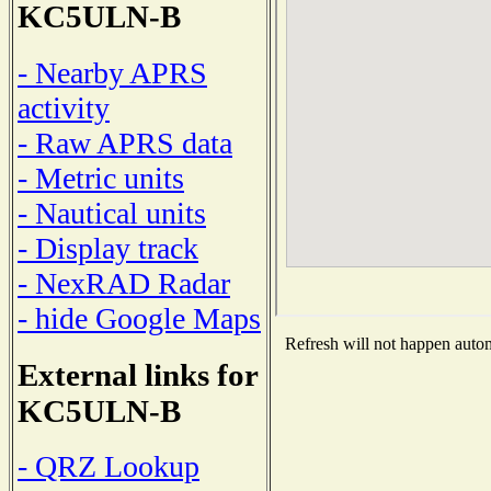
KC5ULN-B
- Nearby APRS
activity
- Raw APRS data
- Metric units
- Nautical units
- Display track
- NexRAD Radar
- hide Google Maps
Refresh will not happen automa
External links for
KC5ULN-B
- QRZ Lookup