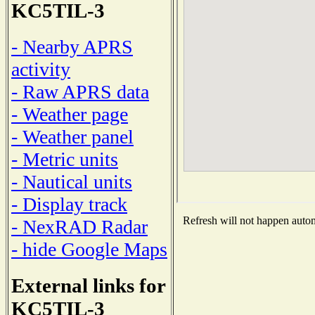
KC5TIL-3
- Nearby APRS
activity
- Raw APRS data
- Weather page
- Weather panel
- Metric units
- Nautical units
- Display track
Refresh will not happen automa
- NexRAD Radar
- hide Google Maps
External links for
KC5TIL-3