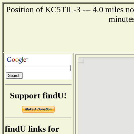
Position of KC5TIL-3 --- 4.0 miles no
minutes
Support findU!
findU links for