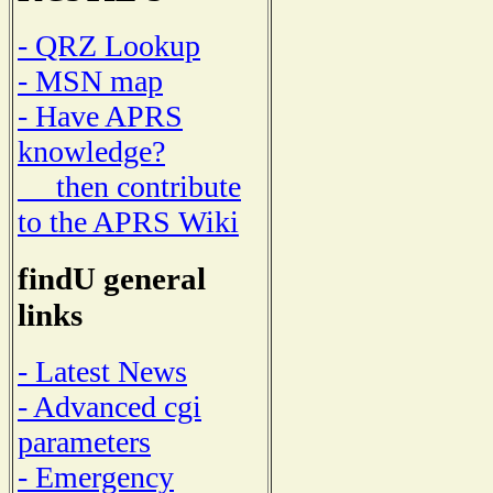
- QRZ Lookup
- MSN map
- Have APRS
knowledge?
then contribute
to the APRS Wiki
findU general
links
- Latest News
- Advanced cgi
parameters
- Emergency