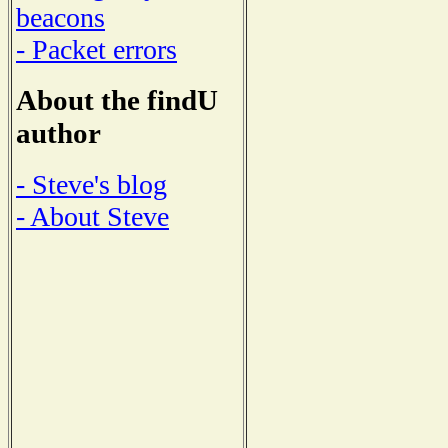
beacons
- Packet errors
About the findU
author
- Steve's blog
- About Steve