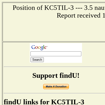
Position of KC5TIL-3 --- 3.5 nau
Report received 
Support findU!
findU links for KC5TIL-3