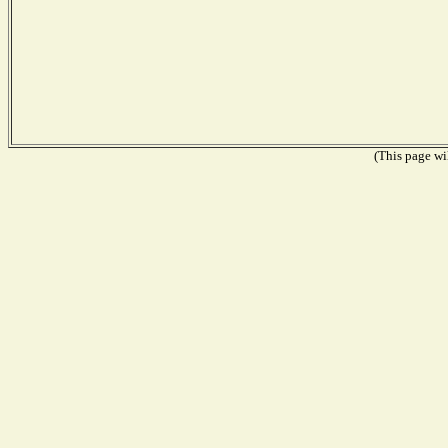
(This page wil