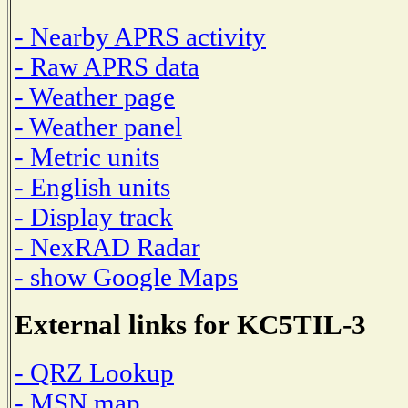
- Nearby APRS activity
- Raw APRS data
- Weather page
- Weather panel
- Metric units
- English units
- Display track
- NexRAD Radar
- show Google Maps
External links for KC5TIL-3
- QRZ Lookup
- MSN map