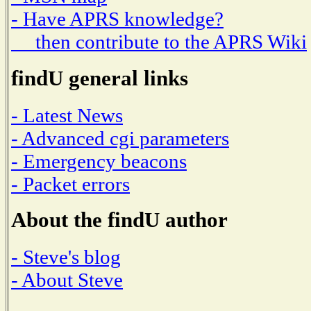
- Have APRS knowledge?
then contribute to the APRS Wiki
findU general links
- Latest News
- Advanced cgi parameters
- Emergency beacons
- Packet errors
About the findU author
- Steve's blog
- About Steve