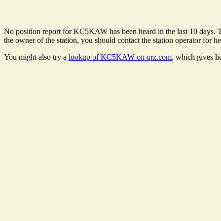
No position report for KC5KAW has been heard in the last 10 days. Ther
the owner of the station, you should contact the station operator for he
You might also try a
lookup of KC5KAW on qrz.com
, which gives l