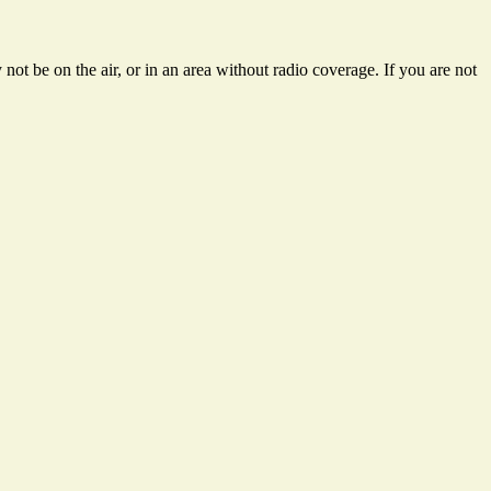
ot be on the air, or in an area without radio coverage. If you are not