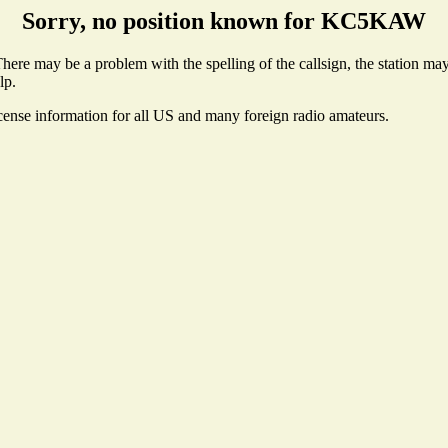
Sorry, no position known for KC5KAW
e may be a problem with the spelling of the callsign, the station may n
lp.
icense information for all US and many foreign radio amateurs.