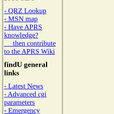
- QRZ Lookup
- MSN map
- Have APRS
knowledge?
then contribute
to the APRS Wiki
findU general
links
- Latest News
- Advanced cgi
parameters
- Emergency