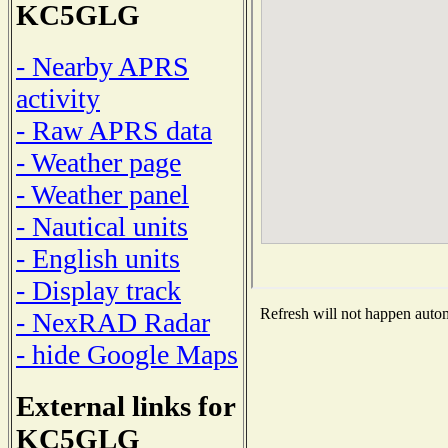
KC5GLG
- Nearby APRS
activity
- Raw APRS data
- Weather page
- Weather panel
- Nautical units
- English units
- Display track
Refresh will not happen automa
- NexRAD Radar
- hide Google Maps
External links for
KC5GLG