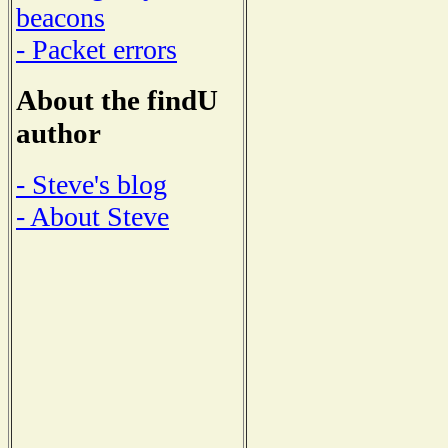
beacons
- Packet errors
About the findU
author
- Steve's blog
- About Steve