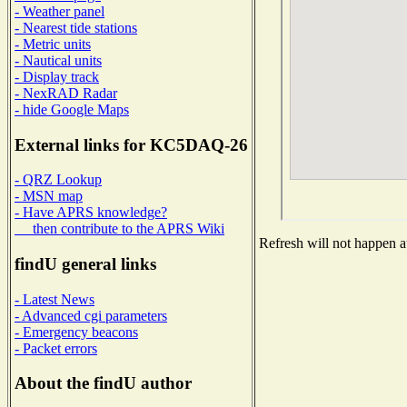
- Weather panel
- Nearest tide stations
- Metric units
- Nautical units
- Display track
- NexRAD Radar
- hide Google Maps
External links for KC5DAQ-26
- QRZ Lookup
- MSN map
- Have APRS knowledge?
then contribute to the APRS Wiki
Refresh will not happen au
findU general links
- Latest News
- Advanced cgi parameters
- Emergency beacons
- Packet errors
About the findU author