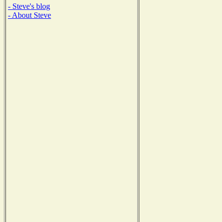
- Steve's blog
- About Steve