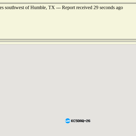
es southwest of Humble, TX --- Report received 29 seconds ago