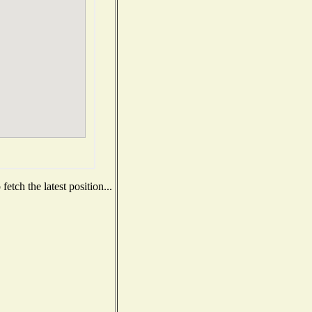
etch the latest position...