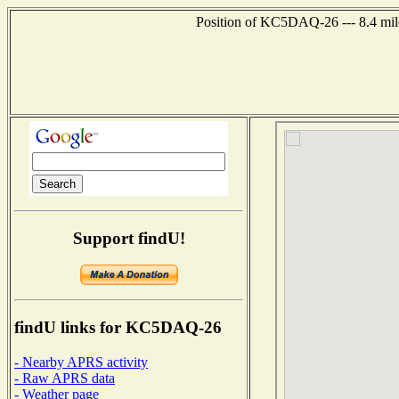
Position of KC5DAQ-26 --- 8.4 mil
Support findU!
findU links for KC5DAQ-26
- Nearby APRS activity
- Raw APRS data
- Weather page