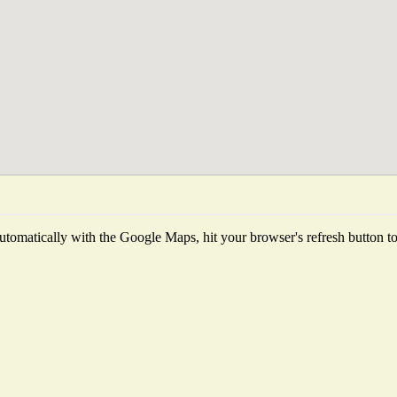
tomatically with the Google Maps, hit your browser's refresh button to f