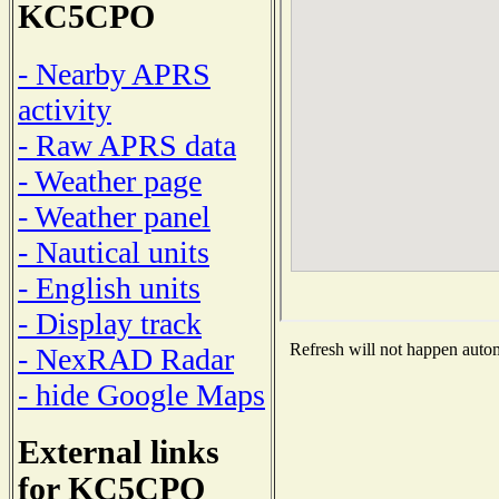
KC5CPO
- Nearby APRS
activity
- Raw APRS data
- Weather page
- Weather panel
- Nautical units
- English units
- Display track
Refresh will not happen automa
- NexRAD Radar
- hide Google Maps
External links
for KC5CPO