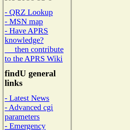
- QRZ Lookup
- MSN map
- Have APRS
knowledge?
then contribute
to the APRS Wiki
findU general
links
- Latest News
- Advanced cgi
parameters
- Emergency