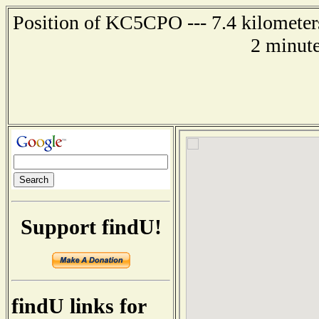
Position of KC5CPO --- 7.4 kilometers
2 minute
Support findU!
findU links for