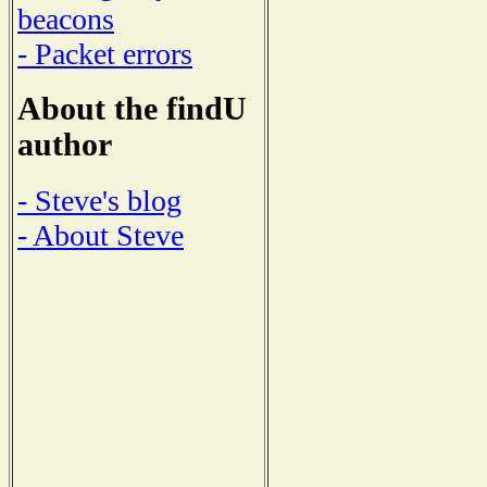
beacons
- Packet errors
About the findU
author
- Steve's blog
- About Steve