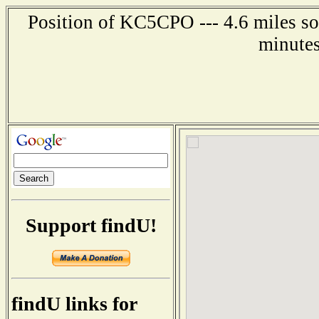
Position of KC5CPO --- 4.6 miles so
minutes
Support findU!
findU links for