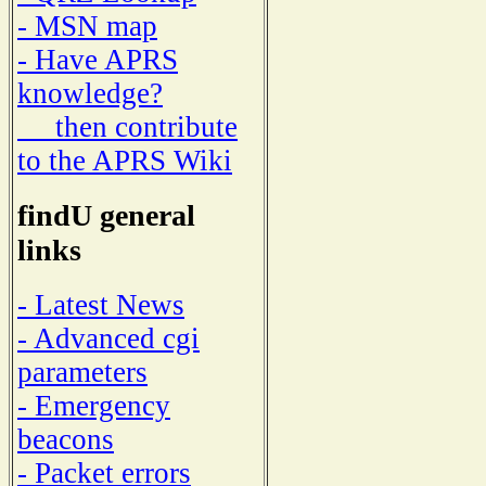
- MSN map
- Have APRS
knowledge?
then contribute
to the APRS Wiki
findU general
links
- Latest News
- Advanced cgi
parameters
- Emergency
beacons
- Packet errors