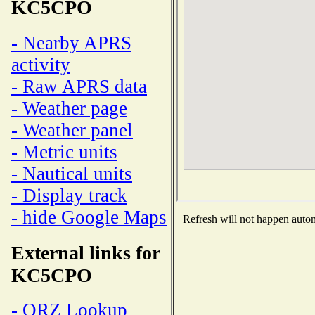
KC5CPO
- Nearby APRS
activity
- Raw APRS data
- Weather page
- Weather panel
- Metric units
- Nautical units
- Display track
- hide Google Maps
Refresh will not happen automa
External links for
KC5CPO
- QRZ Lookup