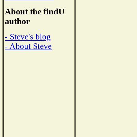
About the findU
author
- Steve's blog
- About Steve