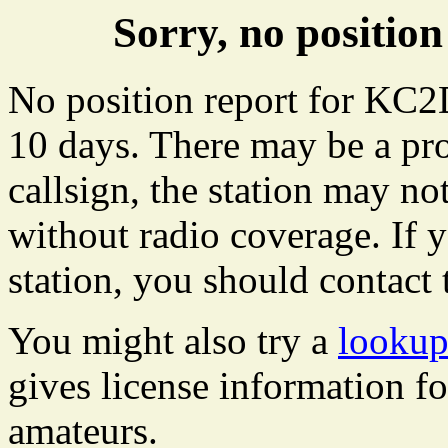
Sorry, no positi
No position report for KC2
10 days. There may be a pro
callsign, the station may not
without radio coverage. If y
station, you should contact 
You might also try a
looku
gives license information f
amateurs.