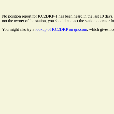
No position report for KC2DKP-1 has been heard in the last 10 days. Th
not the owner of the station, you should contact the station operator fo
You might also try a
lookup of KC2DKP on qrz.com
, which gives li