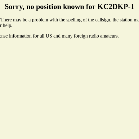
Sorry, no position known for KC2DKP-1
ere may be a problem with the spelling of the callsign, the station may
r help.
cense information for all US and many foreign radio amateurs.