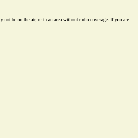
 not be on the air, or in an area without radio coverage. If you are