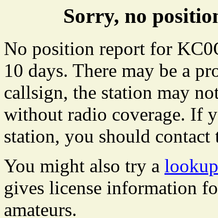
Sorry, no posit
No position report for KC0
10 days. There may be a pro
callsign, the station may not
without radio coverage. If y
station, you should contact 
You might also try a
looku
gives license information f
amateurs.